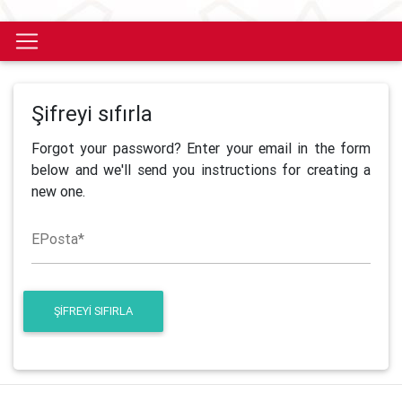
Şifreyi sıfırla
Forgot your password? Enter your email in the form
below and we'll send you instructions for creating a
new one.
EPosta
*